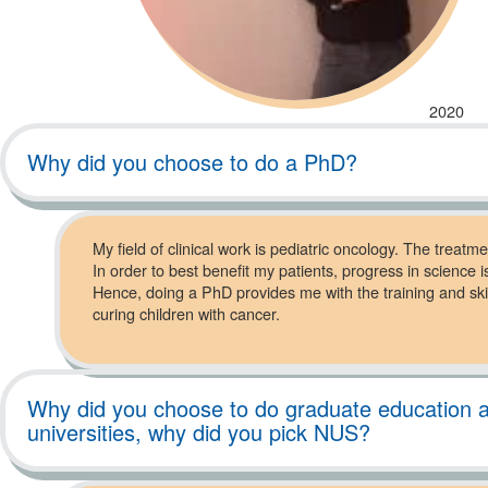
2020
Why did you choose to do a PhD?
My field of clinical work is pediatric oncology. The treatmen
In order to best benefit my patients, progress in science is
Hence, doing a PhD provides me with the training and skills
curing children with cancer.
Why did you choose to do graduate education at
universities, why did you pick NUS?