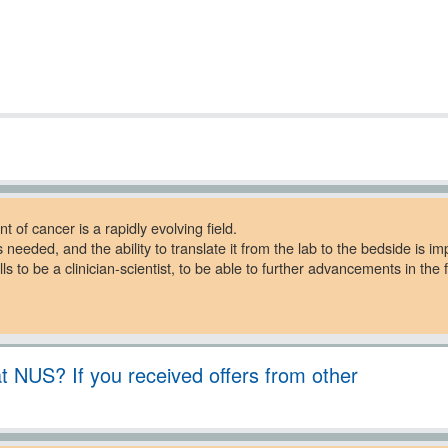
t of cancer is a rapidly evolving field.
 needed, and the ability to translate it from the lab to the bedside is im
 to be a clinician-scientist, to be able to further advancements in the f
 NUS? If you received offers from other