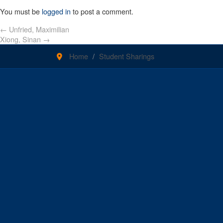
You must be
logged in
to post a comment.
←
Unfried, Maximilian
Xiong, Sinan
→
Home
Student Sharings