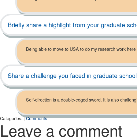
Briefly share a highlight from your graduate sch
Being able to move to USA to do my research work here
Share a challenge you faced in graduate schoo
Self-direction is a double-edged sword. It is also challe
Categories:
|
Comments
Leave a comment