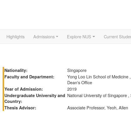
Highlights
Admissions
Explore NUS
Current Stude
Singapore
Nationality:
Yong Loo Lin School of Medicine 
Faculty and Department:
Dean's Office
2019
Year of Admission:
National University of Singapore ,
Undergraduate University and
Country:
Associate Professor, Yeoh, Allen
Thesis Advisor: