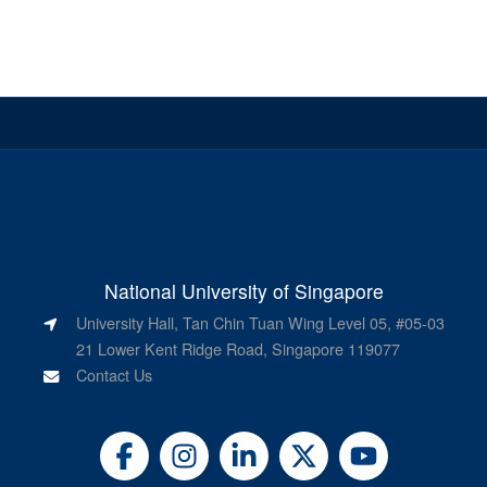
National University of Singapore
University Hall, Tan Chin Tuan Wing Level 05, #05-03
21 Lower Kent Ridge Road, Singapore 119077
Contact Us