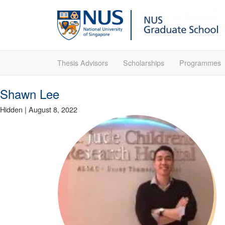
Thesis Advisors
Scholarships
Programmes
Shawn Lee
Hidden
|
August 8, 2022