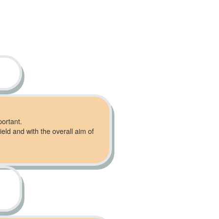
portant.
ield and with the overall aim of