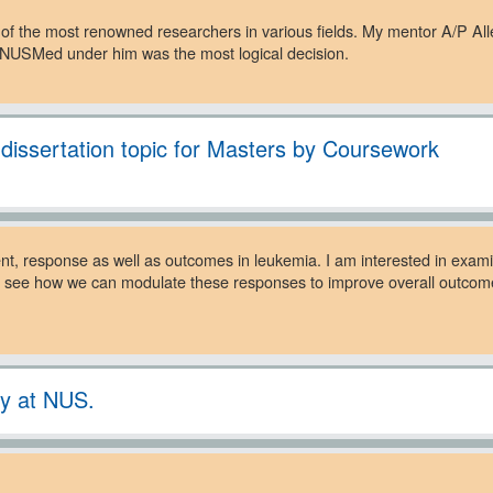
e of the most renowned researchers in various fields. My mentor A/P All
n NUSMed under him was the most logical decision.
. dissertation topic for Masters by Coursework
nt, response as well as outcomes in leukemia. I am interested in exa
g to see how we can modulate these responses to improve overall outc
ey at NUS.