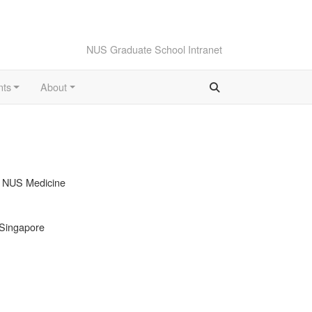
NUS Graduate School Intranet
nts
About
, NUS Medicine
 Singapore