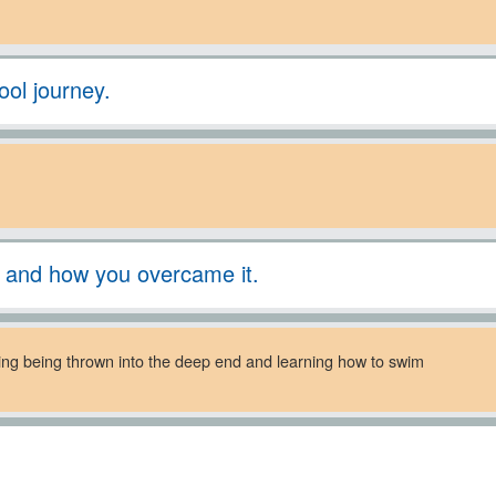
ool journey.
l and how you overcame it.
nging being thrown into the deep end and learning how to swim