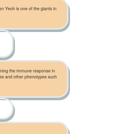
en Yeoh is one of the giants in
mining the immune response in
omes and other phenotypes such