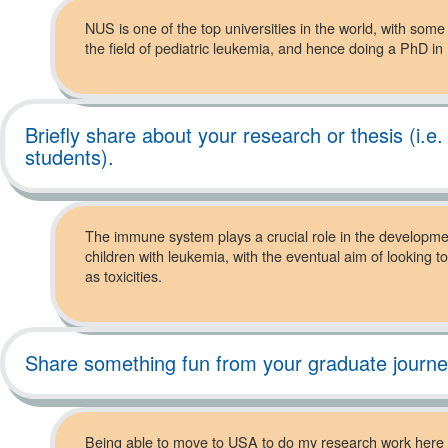
NUS is one of the top universities in the world, with som
the field of pediatric leukemia, and hence doing a PhD i
Briefly share about your research or thesis (i.e
students).
The immune system plays a crucial role in the developme
children with leukemia, with the eventual aim of lookin
as toxicities.
Share something fun from your graduate journ
Being able to move to USA to do my research work here