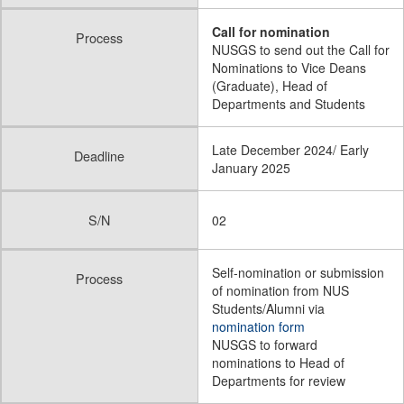
Call for nomination
Process
NUSGS to send out the Call for
Nominations to Vice Deans
(Graduate), Head of
Departments and Students
Late December 2024/ Early
Deadline
January 2025
S/N
02
Self-nomination or submission
Process
of nomination from NUS
Students/Alumni via
nomination form
NUSGS to forward
nominations to Head of
Departments for review