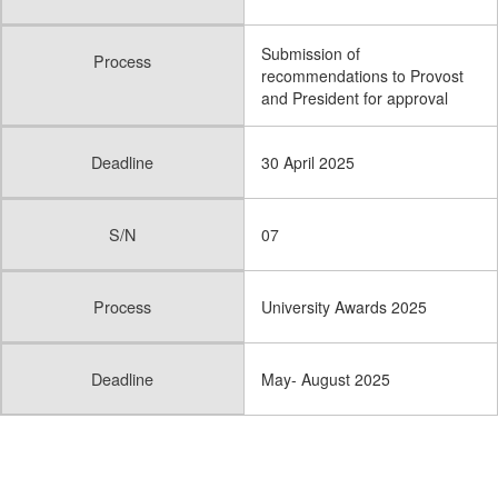
Submission of
Process
recommendations to Provost
and President for approval
Deadline
30 April 2025
S/N
07
Process
University Awards 2025
Deadline
May- August 2025