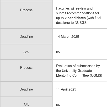
Faculties will review and
Process
submit recommendations for
up to
2 candidates
(with final
dossiers) to NUSGS
Deadline
14 March 2025
S/N
05
Evaluation of submissions by
Process
the University Graduate
Mentoring Committee (UGMS)
Deadline
11 April 2025
S/N
06