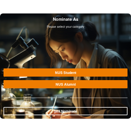
Nominate As
Please select your category
NUS Student
NUS Alumni
or
Self Nominate