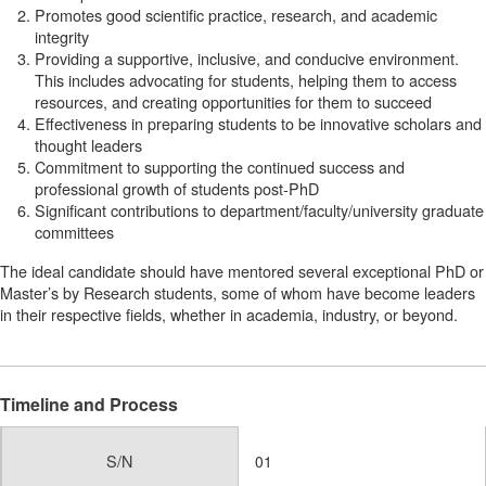
Promotes good scientific practice, research, and academic
integrity
Providing a supportive, inclusive, and conducive environment.
This includes advocating for students, helping them to access
resources, and creating opportunities for them to succeed
Effectiveness in preparing students to be innovative scholars and
thought leaders
Commitment to supporting the continued success and
professional growth of students post-PhD
Significant contributions to department/faculty/university graduate
committees
The ideal candidate should have mentored several exceptional PhD or
Master’s by Research students, some of whom have become leaders
in their respective fields, whether in academia, industry, or beyond.
Timeline and Process
S/N
01