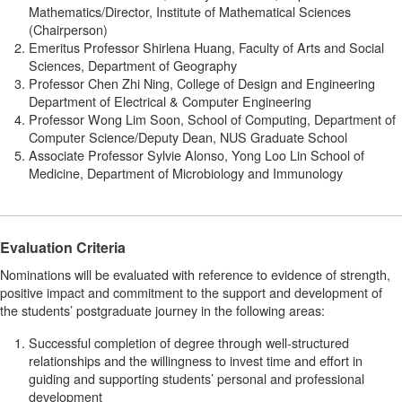
Mathematics/Director, Institute of Mathematical Sciences
(Chairperson)
Emeritus Professor Shirlena Huang, Faculty of Arts and Social
Sciences, Department of Geography
Professor Chen Zhi Ning, College of Design and Engineering
Department of Electrical & Computer Engineering
Professor Wong Lim Soon, School of Computing, Department of
Computer Science/Deputy Dean, NUS Graduate School
Associate Professor Sylvie Alonso, Yong Loo Lin School of
Medicine, Department of Microbiology and Immunology
Evaluation Criteria
Nominations will be evaluated with reference to evidence of strength,
positive impact and commitment to the support and development of
the students’ postgraduate journey in the following areas:
Successful completion of degree through well-structured
relationships and the willingness to invest time and effort in
guiding and supporting students’ personal and professional
development