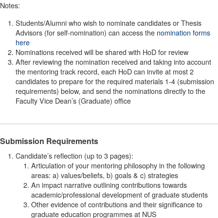
Notes:
Students/Alumni who wish to nominate candidates or Thesis
Advisors (for self-nomination) can access the
nomination forms
here
Nominations received will be shared with HoD for review
After reviewing the nomination received and taking into account
the mentoring track record, each HoD can invite at most 2
candidates to prepare for the required materials 1-4 (submission
requirements) below, and send the nominations directly to the
Faculty Vice Dean’s (Graduate) office
Submission Requirements
Candidate’s reflection (up to 3 pages):
Articulation of your mentoring philosophy in the following
areas: a) values/beliefs, b) goals & c) strategies
An impact narrative outlining contributions towards
academic/professional development of graduate students
Other evidence of contributions and their significance to
graduate education programmes at NUS