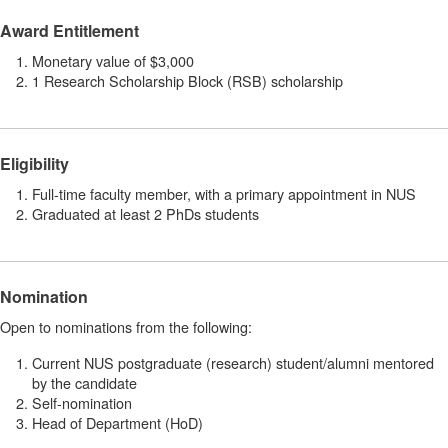
Award Entitlement
Monetary value of $3,000
1 Research Scholarship Block (RSB) scholarship
Eligibility
Full-time faculty member, with a primary appointment in NUS
Graduated at least 2 PhDs students
Nomination
Open to nominations from the following:
Current NUS postgraduate (research) student/alumni mentored
by the candidate
Self-nomination
Head of Department (HoD)