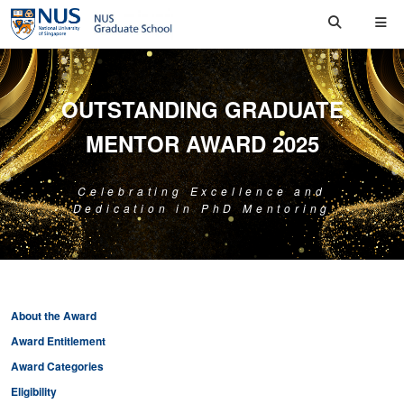
OUTSTANDING GRADUATE
MENTOR AWARD 2025
Celebrating Excellence and
Dedication in PhD Mentoring
About the Award
Award Entitlement
Award Categories
Eligibility