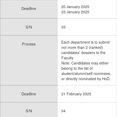
20 January 2025
Deadline
23 January 2025
S/N
03
Each department is to submit
Process
not more than 2 (ranked)
candidates’ dossiers to the
Faculty
Note: Candidates may either
belong to the list of
student/alumni/self-nominees,
or directly nominated by HoD.
Deadline
21 February 2025
S/N
04