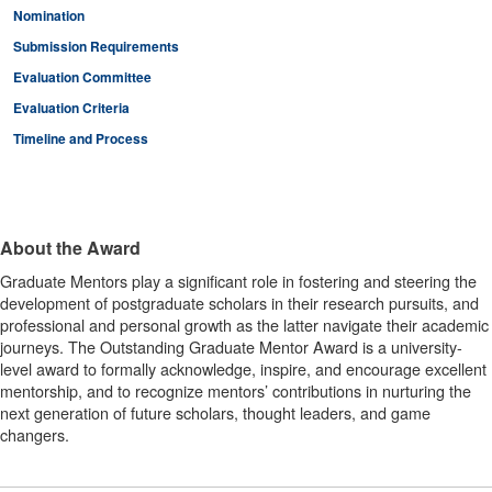
Nomination
Submission Requirements
Evaluation Committee
Evaluation Criteria
Timeline and Process
About the Award
Graduate Mentors play a significant role in fostering and steering the
development of postgraduate scholars in their research pursuits, and
professional and personal growth as the latter navigate their academic
journeys. The Outstanding Graduate Mentor Award is a university-
level award to formally acknowledge, inspire, and encourage excellent
mentorship, and to recognize mentors’ contributions in nurturing the
next generation of future scholars, thought leaders, and game
changers.