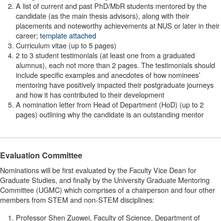
A list of current and past PhD/MbR students mentored by the
candidate (as the main thesis advisors), along with their
placements and noteworthy achievements at NUS or later in their
career;
template attached
Curriculum vitae (up to 5 pages)
2 to 3 student testimonials (at least one from a graduated
alumnus), each not more than 2 pages. The testimonials should
include specific examples and anecdotes of how nominees’
mentoring have positively impacted their postgraduate journeys
and how it has contributed to their development
A nomination letter from Head of Department (HoD) (up to 2
pages) outlining why the candidate is an outstanding mentor
Evaluation Committee
Nominations will be first evaluated by the Faculty Vice Dean for
Graduate Studies, and finally by the University Graduate Mentoring
Committee (UGMC) which comprises of a chairperson and four other
members from STEM and non-STEM disciplines:
Professor Shen Zuowei, Faculty of Science, Department of