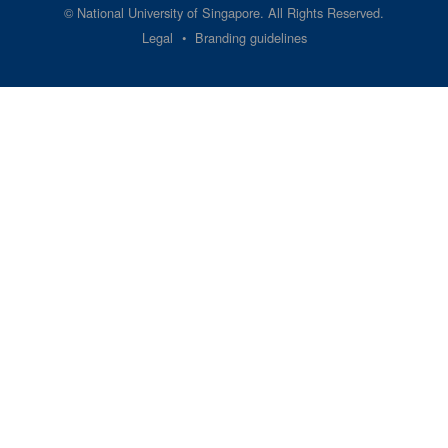
©
National University of Singapore
. All Rights Reserved.
Legal
Branding guidelines