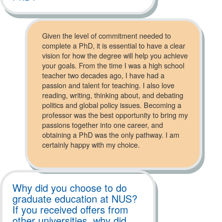
Given the level of commitment needed to
complete a PhD, it is essential to have a clear
vision for how the degree will help you achieve
your goals. From the time I was a high school
teacher two decades ago, I have had a
passion and talent for teaching. I also love
reading, writing, thinking about, and debating
politics and global policy issues. Becoming a
professor was the best opportunity to bring my
passions together into one career, and
obtaining a PhD was the only pathway. I am
certainly happy with my choice.
Why did you choose to do
graduate education at NUS?
If you received offers from
other universities, why did