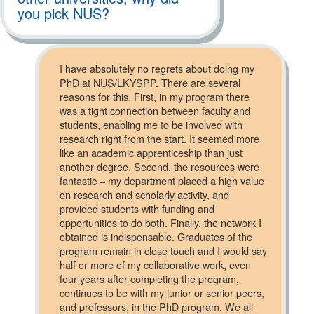
you pick NUS?
I have absolutely no regrets about doing my
PhD at NUS/LKYSPP. There are several
reasons for this. First, in my program there
was a tight connection between faculty and
students, enabling me to be involved with
research right from the start. It seemed more
like an academic apprenticeship than just
another degree. Second, the resources were
fantastic – my department placed a high value
on research and scholarly activity, and
provided students with funding and
opportunities to do both. Finally, the network I
obtained is indispensable. Graduates of the
program remain in close touch and I would say
half or more of my collaborative work, even
four years after completing the program,
continues to be with my junior or senior peers,
and professors, in the PhD program. We all