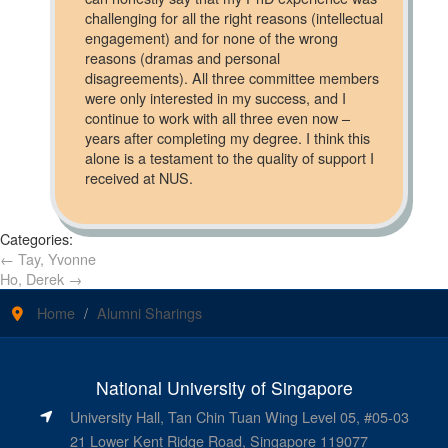
challenging for all the right reasons (intellectual
engagement) and for none of the wrong
reasons (dramas and personal
disagreements). All three committee members
were only interested in my success, and I
continue to work with all three even now –
years after completing my degree. I think this
alone is a testament to the quality of support I
received at NUS.
Categories:
←
Tay, Yvonne
Ho, Derek
→
Home
Alumni Sharings
National University of Singapore
University Hall, Tan Chin Tuan Wing Level 05, #05-03
21 Lower Kent Ridge Road, Singapore 119077