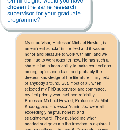
On hindsight, would you have
chosen the same research
supervisor for your graduate
programme?
My supervisor, Professor Michael Howlett, is
an eminent scholar in the field and it was an
honor and pleasure to work with him, and we
continue to work together now. He has such a
sharp mind, a keen ability to make connections
among topics and ideas, and probably the
deepest knowledge of the literature in my field
of anybody around. But, most of all, when I
selected my PhD supervisor and committee,
my first priority was trust and reliability.
Professor Michael Howlett, Professor Vu Minh
Khuong, and Professor Yumin Joo were all
exceedingly helpful, honest, and
straightforward. They pushed me when
needed and gave me the freedom to explore. I
can honestly say that my PhD experience was