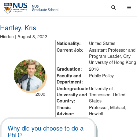
Hartley, Kris
Hidden
|
August 8, 2022
United States
Nationality:
Assistant Professor and
Current Job:
Program Leader, City
University of Hong Kong
2016
Graduation:
Public Policy
Faculty and
Department:
University of
Undergraduate
2000
Tennessee, United
University and
States
Country:
Professor, Michael,
Thesis
Howlett
Advisor:
Why did you choose to do a
PhD?