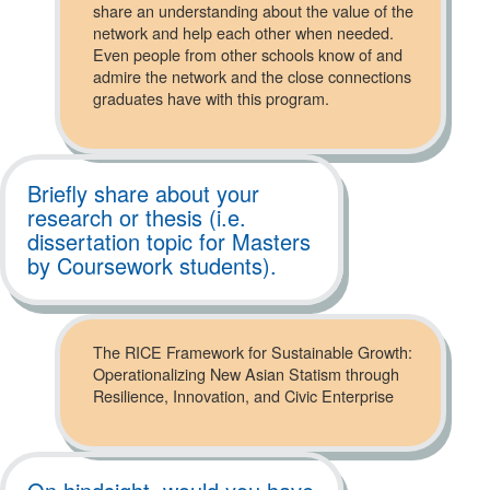
share an understanding about the value of the
network and help each other when needed.
Even people from other schools know of and
admire the network and the close connections
graduates have with this program.
Briefly share about your
research or thesis (i.e.
dissertation topic for Masters
by Coursework students).
The RICE Framework for Sustainable Growth:
Operationalizing New Asian Statism through
Resilience, Innovation, and Civic Enterprise