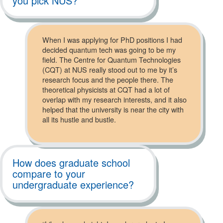
you pick NUS?
When I was applying for PhD positions I had
decided quantum tech was going to be my
field. The Centre for Quantum Technologies
(CQT) at NUS really stood out to me by it’s
research focus and the people there. The
theoretical physicists at CQT had a lot of
overlap with my research interests, and it also
helped that the university is near the city with
all its hustle and bustle.
How does graduate school
compare to your
undergraduate experience?