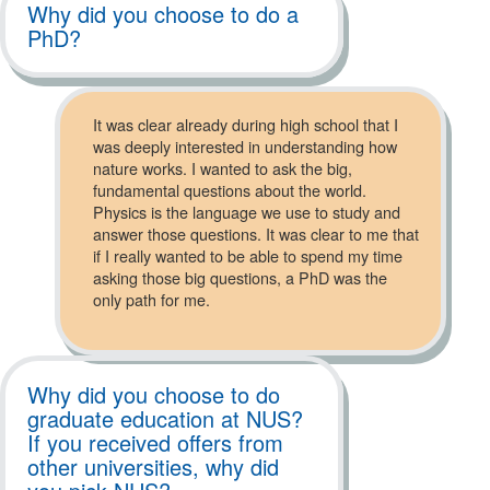
Why did you choose to do a
PhD?
It was clear already during high school that I
was deeply interested in understanding how
nature works. I wanted to ask the big,
fundamental questions about the world.
Physics is the language we use to study and
answer those questions. It was clear to me that
if I really wanted to be able to spend my time
asking those big questions, a PhD was the
only path for me.
Why did you choose to do
graduate education at NUS?
If you received offers from
other universities, why did