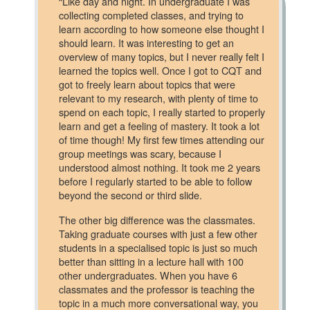
“Like day and night. In undergraduate I was
collecting completed classes, and trying to
learn according to how someone else thought I
should learn. It was interesting to get an
overview of many topics, but I never really felt I
learned the topics well. Once I got to CQT and
got to freely learn about topics that were
relevant to my research, with plenty of time to
spend on each topic, I really started to properly
learn and get a feeling of mastery. It took a lot
of time though! My first few times attending our
group meetings was scary, because I
understood almost nothing. It took me 2 years
before I regularly started to be able to follow
beyond the second or third slide.
The other big difference was the classmates.
Taking graduate courses with just a few other
students in a specialised topic is just so much
better than sitting in a lecture hall with 100
other undergraduates. When you have 6
classmates and the professor is teaching the
topic in a much more conversational way, you