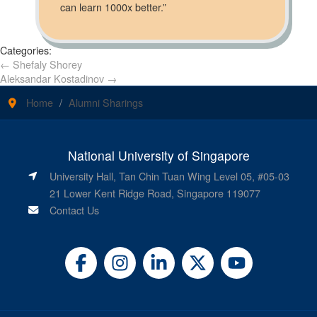
can learn 1000x better.”
Categories:
←
Shefaly Shorey
Aleksandar Kostadinov
→
Home
Alumni Sharings
National University of Singapore
University Hall, Tan Chin Tuan Wing Level 05, #05-03
21 Lower Kent Ridge Road, Singapore 119077
Contact Us