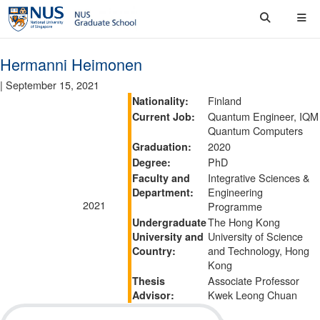
Hermanni Heimonen
|
September 15, 2021
Finland
Nationality:
Quantum Engineer, IQM
Current Job:
Quantum Computers
2020
Graduation:
PhD
Degree:
Integrative Sciences &
Faculty and
Engineering
Department:
2021
Programme
The Hong Kong
Undergraduate
University of Science
University and
and Technology, Hong
Country:
Kong
Associate Professor
Thesis
Kwek Leong Chuan
Advisor: