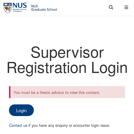
Supervisor
Registration Login
You must be a thesis advisor to view this content.
Login
Contact us
if you have any enquiry or encounter login issue.