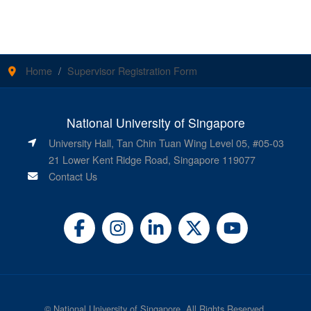
Home
Supervisor Registration Form
National University of Singapore
University Hall, Tan Chin Tuan Wing Level 05, #05-03
21 Lower Kent Ridge Road, Singapore 119077
Contact Us
©
National University of Singapore
. All Rights Reserved.