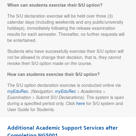
When can students exercise their S/U option?
The S/U declaration exercise will be held over
three (3)
calendar days
(including weekends and any public/university
holidays), immediately following the release examination
results for each semester. Thereafter, no further requests will
be entertained.
Students who have successfully exercise their S/U option will
not be allowed to change their decision, that is, they cannot
revoke their S/U option made on the course.
How can students exercise their S/U option?
The S/U option declaration exercise is conducted online via
myEduRec
.
(Navigation:
myEduRec
> Academics >
Examination > Submit S/U Declarations).
The system is open
during a specified period only. Click
here
for S/U system and
User Guide for Students.
Additional Academic Support Services after
Completing NG5001