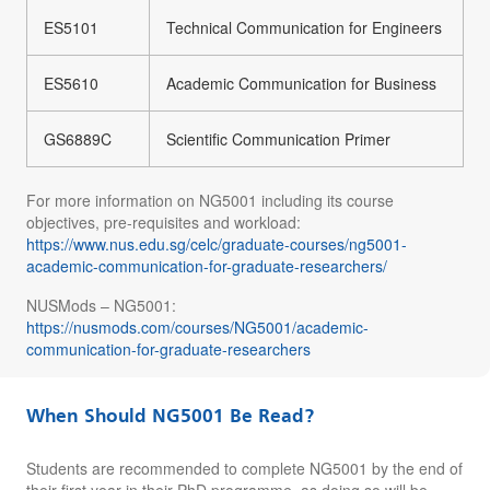
ES5101
Technical Communication for Engineers
ES5610
Academic Communication for Business
GS6889C
Scientific Communication Primer
For more information on NG5001 including its course
objectives, pre-requisites and workload:
https://www.nus.edu.sg/celc/graduate-courses/ng5001-
academic-communication-for-graduate-researchers/
NUSMods – NG5001:
https://nusmods.com/courses/NG5001/academic-
communication-for-graduate-researchers
When Should NG5001 Be Read?
Students are recommended to complete NG5001 by the end of
their first year in their PhD programme, as doing so will be