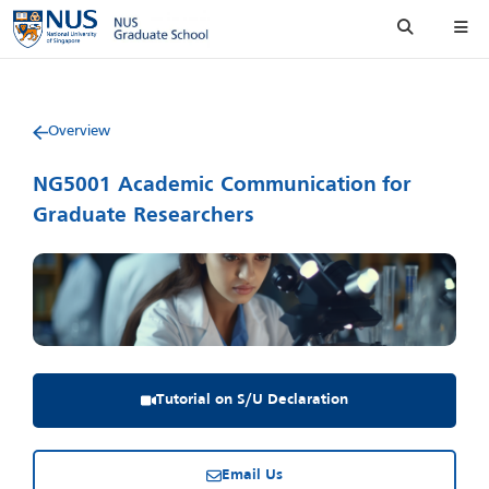
Overview
NG5001 Academic Communication for
Graduate Researchers
Tutorial on S/U Declaration
Email Us