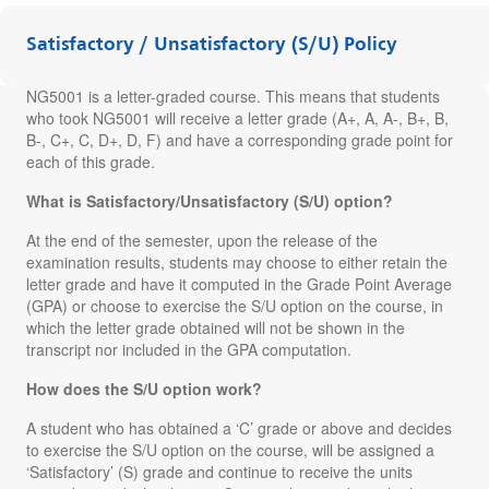
Satisfactory / Unsatisfactory (S/U) Policy
NG5001 is a letter-graded course. This means that students
who took NG5001 will receive a letter grade (A+, A, A-, B+, B,
B-, C+, C, D+, D, F) and have a corresponding grade point for
each of this grade.
What is Satisfactory/Unsatisfactory (S/U) option?
At the end of the semester, upon the release of the
examination results, students may choose to either retain the
letter grade and have it computed in the Grade Point Average
(GPA) or choose to exercise the S/U option on the course, in
which the letter grade obtained will not be shown in the
transcript nor included in the GPA computation.
How does the S/U option work?
A student who has obtained a ‘C’ grade or above and decides
to exercise the S/U option on the course, will be assigned a
‘Satisfactory’ (S) grade and continue to receive the units