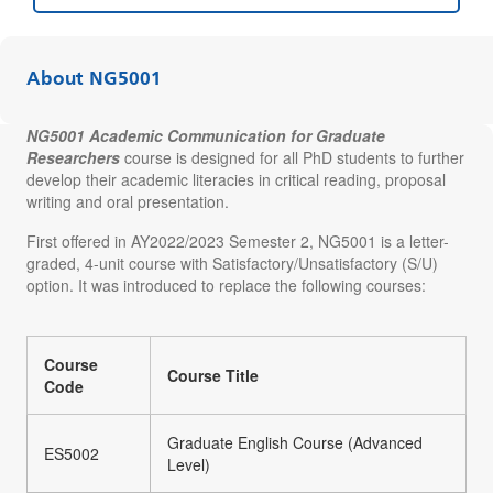
About NG5001
NG5001 Academic Communication for Graduate
Researchers
course is designed for all PhD students to further
develop their academic literacies in critical reading, proposal
writing and oral presentation.
First offered in AY2022/2023 Semester 2, NG5001 is a letter-
graded, 4-unit course with Satisfactory/Unsatisfactory (S/U)
option. It was introduced to replace the following courses:
Course
Course Title
Code
Graduate English Course (Advanced
ES5002
Level)