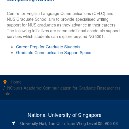
Centre for English Language Communications (CELC) and
NUS Graduate School aim to provide specialised writing
support for NUS graduates as they advance in their careers.
The following initiatives are some additional academic support
services which students can explore beyond NG5001:
Career Prep for Graduate Students
Graduate Communication Support Space
Home
NG5001 Academic Communication for Graduate Researchers
Info
National University of Singapore
University Hall, Tan Chin Tuan Wing Level 05, #05-03