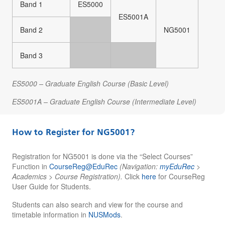
Band 1
ES5000
ES5001A
Band 2
NG5001
Band 3
ES5000 – Graduate English Course (Basic Level)
ES5001A – Graduate English Course (Intermediate Level)
How to Register for NG5001?
Registration for NG5001 is done via the “Select Courses”
Function in
CourseReg@EduRec
(Navigation:
myEduRec
>
Academics > Course Registration).
Click
here
for
CourseReg
User Guide for Students.
Students can also search and view for the course and
timetable information in
NUSMods
.