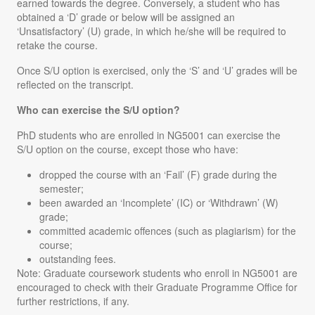
earned towards the degree. Conversely, a student who has
obtained a ‘D’ grade or below will be assigned an
‘Unsatisfactory’ (U) grade, in which he/she will be required to
retake the course.
Once S/U option is exercised, only the ‘S’ and ‘U’ grades will be
reflected on the transcript.
Who can exercise the S/U option?
PhD students who are enrolled in NG5001 can exercise the
S/U option on the course, except those who have:
dropped the course with an ‘Fail’ (F) grade during the
semester;
been awarded an ‘Incomplete’ (IC) or ‘Withdrawn’ (W)
grade;
committed academic offences (such as plagiarism) for the
course;
outstanding fees.
Note
: Graduate coursework students who enroll in NG5001 are
encouraged to check with their Graduate Programme Office for
further restrictions, if any.