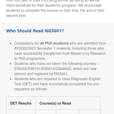
more beneficial for their academic progress. We encourage
students to complete the course no later than the end of their
second year.
Who Should Read NG5001?
Compulsory for
all PhD students
who are admitted from
AY2022/2023 Semester 1 onwards, including those who
have successfully transferred from Master’s by Research
to PhD programme.
Students who have not taken the following courses –
ES5002/ES5101/ES5610/GS6889C, which are now
defunct and replaced by NG5001.
Students who are required to clear Diagnostic English
Test (DET) and have successfully completed the pre-
requisites as follows:
DET Results
Course(s) to Read