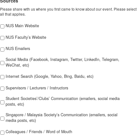
Sources
Please share with us where you first came to know about our event. Please select
all that applies.
NUS Main Website
NUS Faculty’s Website
NUS Emailers
Social Media (Facebook, Instagram, Twitter, LinkedIn, Telegram,
WeChat, etc)
Internet Search (Google, Yahoo, Bing, Baidu, etc)
Supervisors / Lecturers / Instructors
Student Societies’/Clubs’ Communication (emailers, social media
posts, etc)
Singapore / Malaysia Society’s Communication (emailers, social
media posts, etc)
Colleagues / Friends / Word of Mouth