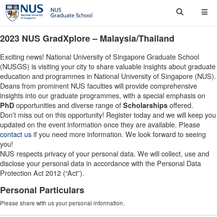
2023 NUS GradXplore – Malaysia/Thailand
Exciting news! National University of Singapore Graduate School
(NUSGS) is visiting your city to share valuable insights about graduate
education and programmes in National University of Singapore (NUS).
Deans from prominent NUS faculties will provide comprehensive
insights into our graduate programmes, with a special emphasis on
opportunities and diverse range of
offered.
PhD
Scholarships
Don’t miss out on this opportunity! Register today and we will keep you
updated on the event information once they are available. Please
contact us
if you need more information. We look forward to seeing
you!
NUS respects privacy of your personal data. We will collect, use and
disclose your personal data in accordance with the Personal Data
Protection Act 2012 (“Act”).
Personal Particulars
Please share with us your personal information.