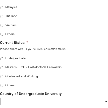
Malaysia
Thailand
Vietnam
Others
Current Status
*
Please share with us your current education status.
Undergraduate
Master’s / PhD / Post-doctoral Fellowship
Graduated and Working
Others
Country of Undergraduate University