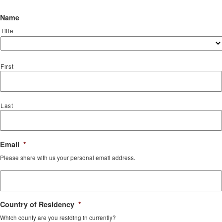
Name
Title
First
Last
Email
*
Please share with us your personal email address.
Country of Residency
*
Which county are you residing in currently?