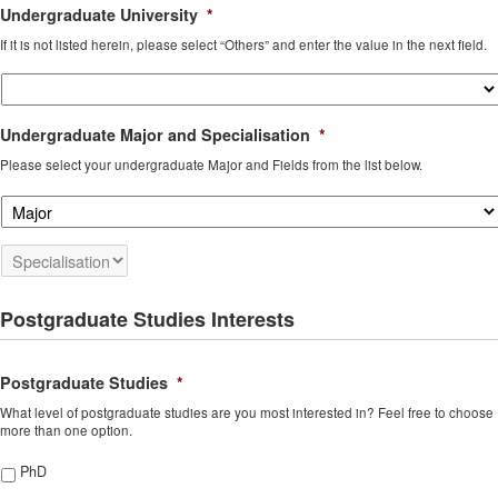
Undergraduate University
*
If it is not listed herein, please select “Others” and enter the value in the next field.
Undergraduate Major and Specialisation
*
Please select your undergraduate Major and Fields from the list below.
Postgraduate Studies Interests
Postgraduate Studies
*
What level of postgraduate studies are you most interested in? Feel free to choose
more than one option.
PhD