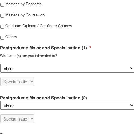
Master’s by Research
Master’s by Coursework
Graduate Diploma / Certificate Courses
Others
Postgraduate Major and Specialisation (1)
*
What area(s) are you interested in?
Postgraduate Major and Specialisation (2)