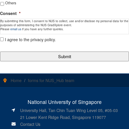
Others
Consent
*
By submitting this form, I consent to NUS to collect, use and/or disclose my personal data for the
purposes of administering the NUS GradXplore event.
Please
email us
if you have any further queries.
I agree to the privacy policy.
Home
forms for NUS_Hub team
National University of Singapore
University Hall, Tan Chin Tuan Wing Level 05, #05-03
21 Lower Kent Ridge Road, Singapore 119077
Contact Us