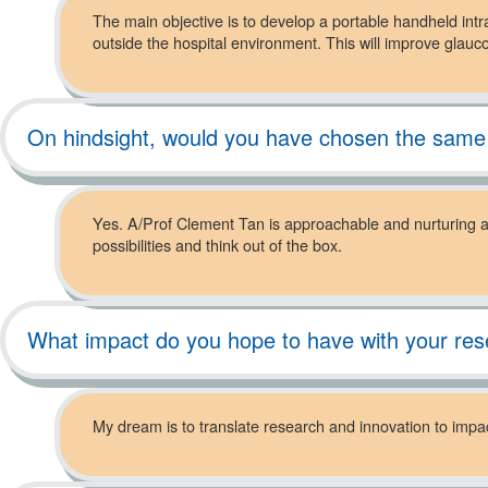
The main objective is to develop a portable handheld int
outside the hospital environment. This will improve gla
On hindsight, would you have chosen the same
Yes. A/Prof Clement Tan is approachable and nurturing as
possibilities and think out of the box.
What impact do you hope to have with your re
My dream is to translate research and innovation to impact