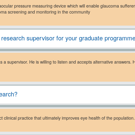
raocular pressure measuring device which will enable glaucoma sufferer
ucoma screening and monitoring in the community
 research supervisor for your graduate programm
 a supervisor. He is willing to listen and accepts alternative answers
search?
 clinical practice that ultimately improves eye health of the population.