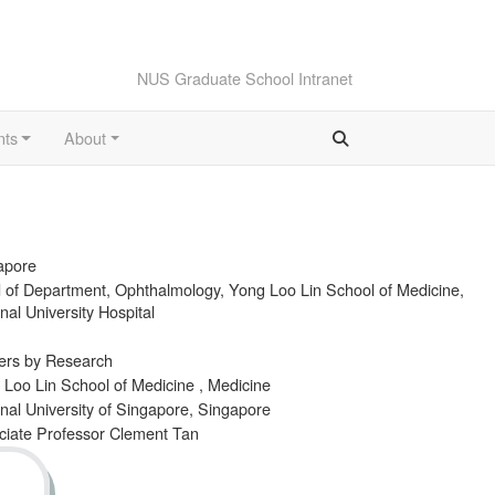
NUS Graduate School Intranet
nts
About
apore
 of Department, Ophthalmology, Yong Loo Lin School of Medicine,
nal University Hospital
ers by Research
 Loo Lin School of Medicine , Medicine
nal University of Singapore, Singapore
ciate Professor Clement Tan