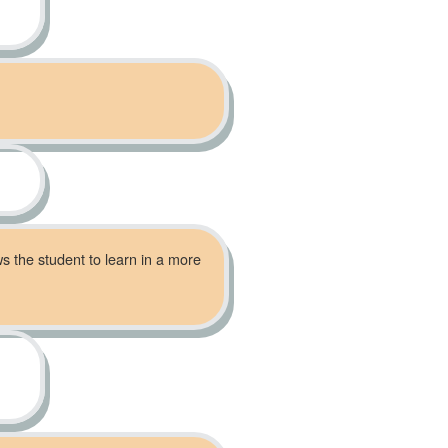
ws the student to learn in a more