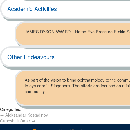
Academic Activities
JAMES DYSON AWARD – Home Eye Pressure E-skin S
Other Endeavours
As part of the vision to bring ophthalmology to the communi
to eye care in Singapore. The efforts are focused on mini
community
Categories:
←
Aleksandar Kostadinov
Ganesh Ji Omar
→