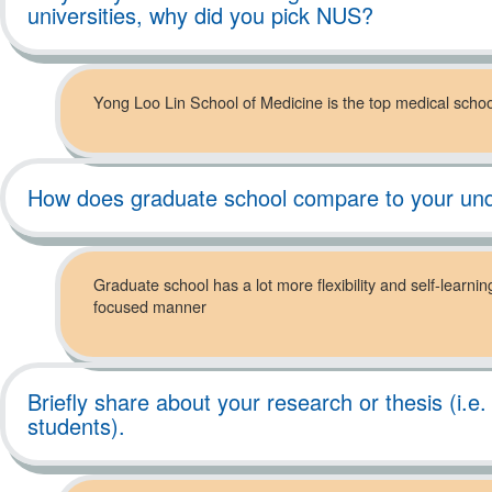
universities, why did you pick NUS?
Yong Loo Lin School of Medicine is the top medical school 
How does graduate school compare to your un
Graduate school has a lot more flexibility and self-learni
focused manner
Briefly share about your research or thesis (i.e
students).