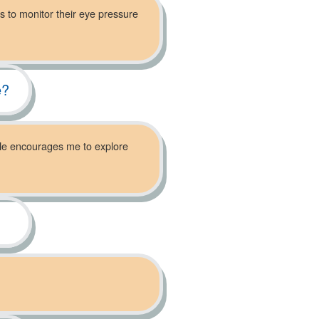
s to monitor their eye pressure
e?
. He encourages me to explore