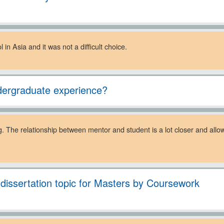
in Asia and it was not a difficult choice.
dergraduate experience?
ng. The relationship between mentor and student is a lot closer and allo
. dissertation topic for Masters by Coursework