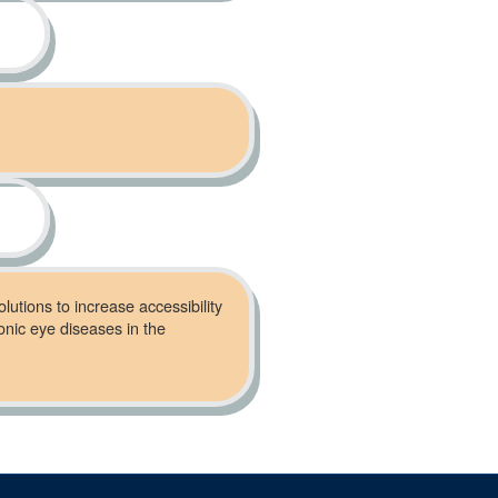
lutions to increase accessibility
onic eye diseases in the