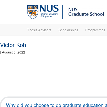
Thesis Advisors
Scholarships
Programmes
Victor Koh
|
August 3, 2022
Why did you choose to do graduate education at