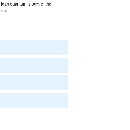
m loan quantum is 90% of the
ion.