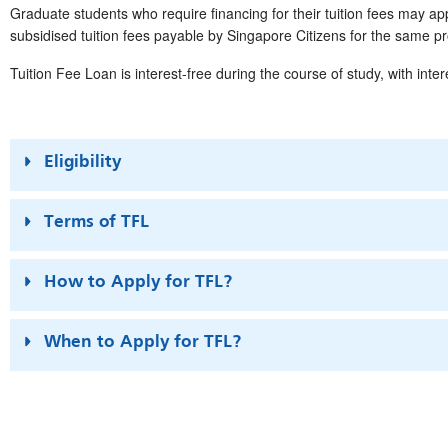
Graduate students who require financing for their tuition fees may 
subsidised tuition fees payable by Singapore Citizens for the same 
Tuition Fee Loan is interest-free during the course of study, with inter
Eligibility
Terms of TFL
How to Apply for TFL?
When to Apply for TFL?