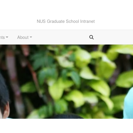
NUS Graduate School Intranet
nts
About