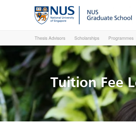
Thesis Advisors
Scholarships
Programmes
Tuition Fee 