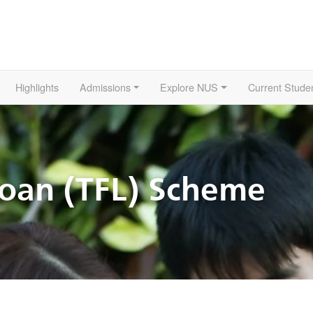
Highlights
Admissions
Explore NUS
Current Stude
Loan (TFL) Scheme