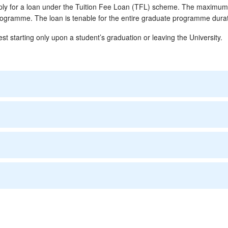
apply for a loan under the Tuition Fee Loan (TFL) scheme. The maximu
programme. The loan is tenable for the entire graduate programme durat
est starting only upon a student’s graduation or leaving the University.