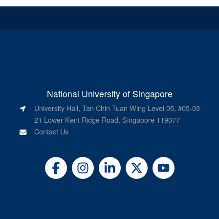
National University of Singapore
University Hall, Tan Chin Tuan Wing Level 05, #05-03
21 Lower Kent Ridge Road, Singapore 119077
Contact Us