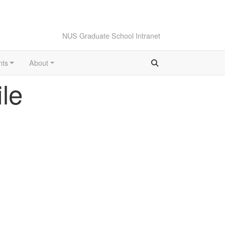
NUS Graduate School Intranet
nts
About
le