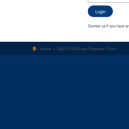
Login
Contact us
if you have an
Home
2022 PhDShow Presenter Form