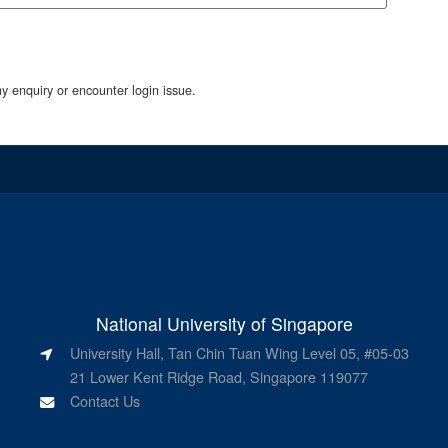
y enquiry or encounter login issue.
National University of Singapore
University Hall, Tan Chin Tuan Wing Level 05, #05-03
21 Lower Kent Ridge Road, Singapore 119077
Contact Us