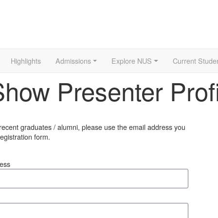
Highlights
Admissions
Explore NUS
Current Stude
ow Presenter Profi
 recent graduates / alumni, please use the email address you
egistration form.
ress