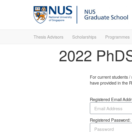
Thesis Advisors
Scholarships
Programmes
2022 PhDSh
For current students /
have provided in the R
Registered Email Add
Registered Password: